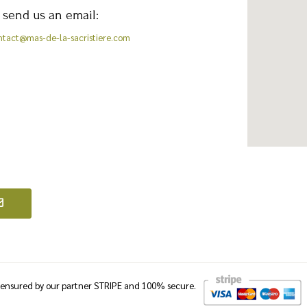
 send us an email:
ntact@mas-de-la-sacristiere.com
e ensured by our partner STRIPE and 100% secure.