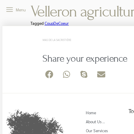
Velleron agricultu
Menu
Tagged
CoupDeCoeur
MAS DE LA SACRISTIÈRE
Share your experience
To
Home
About Us …
Our Services