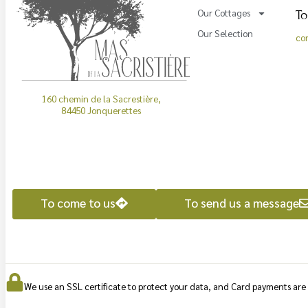
To
Our Cottages
Our Selection
co
160 chemin de la Sacrestière,
84450 Jonquerettes
To come to us
To send us a message
We use an SSL certificate to protect your data, and Card payments ar