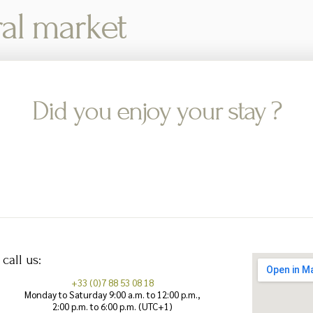
ral market
Did you enjoy your stay ?
 call us:
+33 (0)7 88 53 08 18
Monday to Saturday 9:00 a.m. to 12:00 p.m.,
2:00 p.m. to 6:00 p.m. (UTC+1)